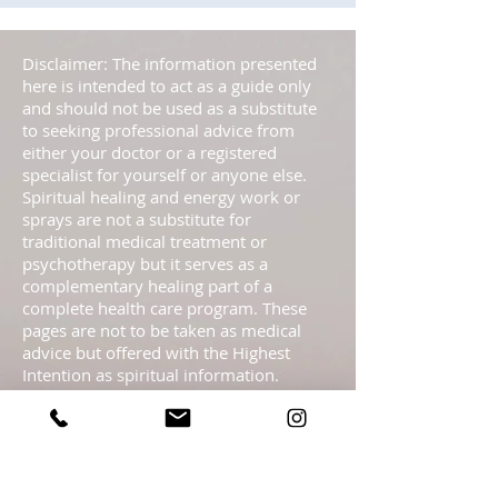
Disclaimer: The information presented
here is intended to act as a guide only
and should not be used as a substitute
to seeking professional advice from
either your doctor or a registered
specialist for yourself or anyone else.
Spiritual healing and energy work or
sprays are not a substitute for
traditional medical treatment or
psychotherapy but it serves as a
complementary healing part of a
complete health care program. These
pages are not to be taken as medical
advice but offered with the Highest
Intention as spiritual information.
Statements regarding energy sprays
have not been evaluated by the FDA and
are not intended to diagnose, treat, cure,
or prevent any disease or health
condition.​ Readings are meant as