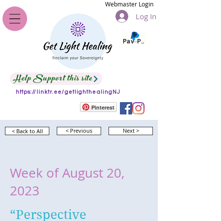
Webmaster Login
Log In
Pay Pal
Help Support this site
https://linktr.ee/getlighthealingNJ
Pinterest
< Back to All
< Previous
Next >
Week of August 20,
2023
“Perspective