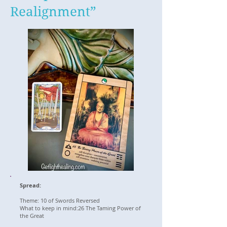
Realignment”
Spread:
Theme: 10 of Swords Reversed
What to keep in mind:26 The Taming Power of
the Great