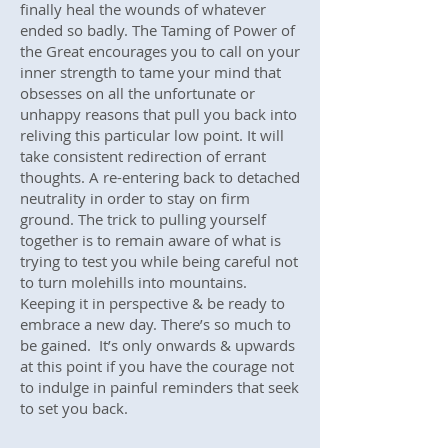
finally heal the wounds of whatever
ended so badly. The Taming of Power of
the Great encourages you to call on your
inner strength to tame your mind that
obsesses on all the unfortunate or
unhappy reasons that pull you back into
reliving this particular low point. It will
take consistent redirection of errant
thoughts. A re-entering back to detached
neutrality in order to stay on firm
ground. The trick to pulling yourself
together is to remain aware of what is
trying to test you while being careful not
to turn molehills into mountains.
Keeping it in perspective & be ready to
embrace a new day. There’s so much to
be gained. It’s only onwards & upwards
at this point if you have the courage not
to indulge in painful reminders that seek
to set you back.