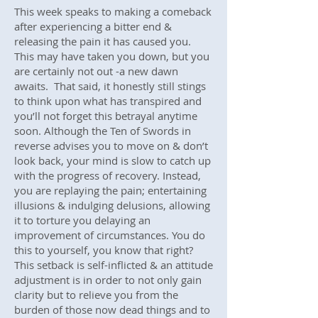
This week speaks to making a comeback
after experiencing a bitter end &
releasing the pain it has caused you.
This may have taken you down, but you
are certainly not out -a new dawn
awaits. That said, it honestly still stings
to think upon what has transpired and
you’ll not forget this betrayal anytime
soon. Although the Ten of Swords in
reverse advises you to move on & don’t
look back, your mind is slow to catch up
with the progress of recovery. Instead,
you are replaying the pain; entertaining
illusions & indulging delusions, allowing
it to torture you delaying an
improvement of circumstances. You do
this to yourself, you know that right?
This setback is self-inflicted & an attitude
adjustment is in order to not only gain
clarity but to relieve you from the
burden of those now dead things and to