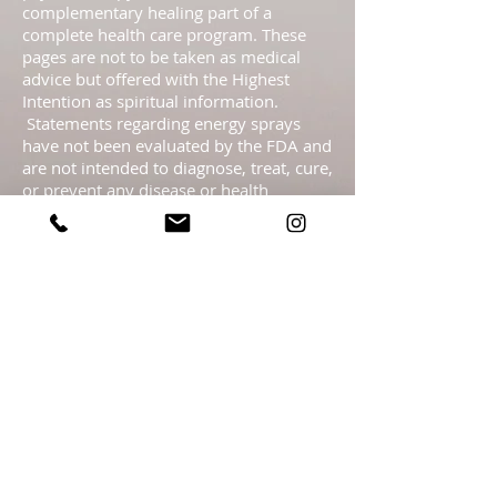
complementary healing part of a
complete health care program. These
pages are not to be taken as medical
advice but offered with the Highest
Intention as spiritual information.
Statements regarding energy sprays
have not been evaluated by the FDA and
are not intended to diagnose, treat, cure,
or prevent any disease or health
condition.​ Readings are meant as
guidance only & should not be taken as
legal, medical, financial, psychological or
business fact and are subject to your
own interpretation and judgment. For
legal reasons, I must advise you that the
readings are for entertainment. It is
entirely your personal responsibility &
free will choice what you decide to do,
including any actions you take, with the
information that I give you.
https://linktr.ee/getlighthealingN
J