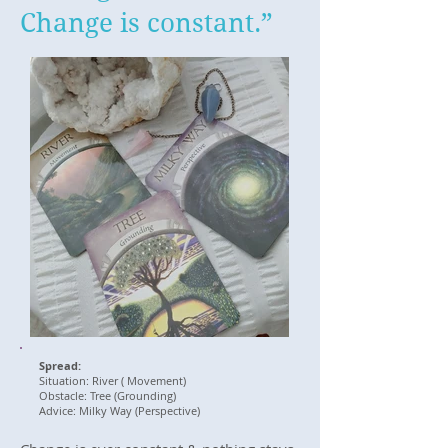
Change is constant.”
Spread:
Situation: River ( Movement)
Obstacle: Tree (Grounding)
Advice: Milky Way (Perspective)