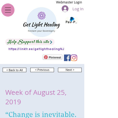
Webmaster Login
Log In
Pay Pal
Help Support this site
https://linktr.ee/getlighthealingNJ
Pinterest
< Back to All
< Previous
Next >
Week of August 25,
2019
“Change is inevitable.