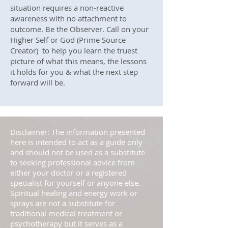
situation requires a non-reactive
awareness with no attachment to
outcome. Be the Observer. Call on your
Higher Self or God (Prime Source
Creator) to help you learn the truest
picture of what this means, the lessons
it holds for you & what the next step
forward will be.
Disclaimer: The information presented
here is intended to act as a guide only
and should not be used as a substitute
to seeking professional advice from
either your doctor or a registered
specialist for yourself or anyone else.
Spiritual healing and energy work or
sprays are not a substitute for
traditional medical treatment or
psychotherapy but it serves as a