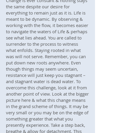
Change is ever constant & nothing stays
the same despite our desire for
everything to remain just as it is. Life is
meant to be dynamic. By observing &
working with the flow, it becomes easier
to navigate the waters of Life & perhaps
see what lies ahead. You are called to
surrender to the process to witness
what enfolds. Staying rooted in what
was will not serve. Remember, you can
put down new roots anywhere. Even
though things may seem uncertain,
resistance will just keep you stagnant –
and stagnant water is dead water. To
overcome this challenge, look at it from
another point of view. Look at the bigger
picture here & what this change means
in the grand scheme of things. It may be
very small or you may be on the edge of
something greater that what you
presently experience. Take a step back,
breathe & allow for detachment. This