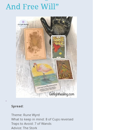
And Free Will”
Spread:
Theme: Rune Wyrd
What to keep in mind: 8 of Cups reversed
Traps to Avoid: 7 of Wands
Advice: The Stork