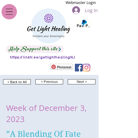
Webmaster Login
Log In
Pay Pal
Help Support this site
https://linktr.ee/getlighthealingNJ
Pinterest
< Back to All
< Previous
Next >
Week of December 3,
2023
”A Blending Of Fate