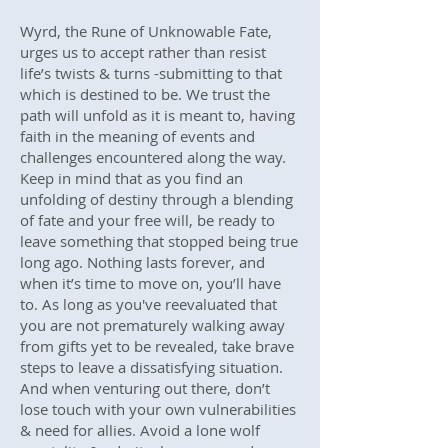
Wyrd, the Rune of Unknowable Fate,
urges us to accept rather than resist
life’s twists & turns -submitting to that
which is destined to be. We trust the
path will unfold as it is meant to, having
faith in the meaning of events and
challenges encountered along the way.
Keep in mind that as you find an
unfolding of destiny through a blending
of fate and your free will, be ready to
leave something that stopped being true
long ago. Nothing lasts forever, and
when it’s time to move on, you’ll have
to. As long as you've reevaluated that
you are not prematurely walking away
from gifts yet to be revealed, take brave
steps to leave a dissatisfying situation.
And when venturing out there, don’t
lose touch with your own vulnerabilities
& need for allies. Avoid a lone wolf