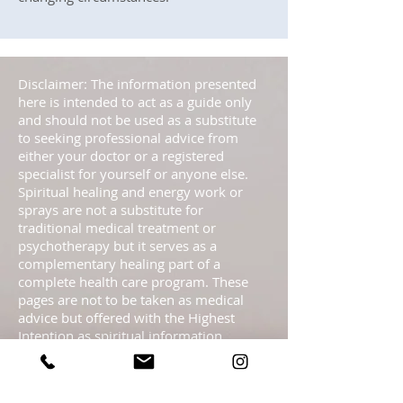
Disclaimer: The information presented
here is intended to act as a guide only
and should not be used as a substitute
to seeking professional advice from
either your doctor or a registered
specialist for yourself or anyone else.
Spiritual healing and energy work or
sprays are not a substitute for
traditional medical treatment or
psychotherapy but it serves as a
complementary healing part of a
complete health care program. These
pages are not to be taken as medical
advice but offered with the Highest
Intention as spiritual information.
Statements regarding energy sprays
have not been evaluated by the FDA and
are not intended to diagnose, treat, cure,