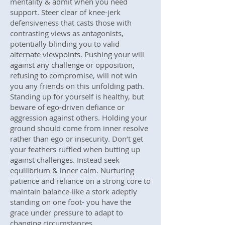
mentality & admit when you need
support. Steer clear of knee-jerk
defensiveness that casts those with
contrasting views as antagonists,
potentially blinding you to valid
alternate viewpoints. Pushing your will
against any challenge or opposition,
refusing to compromise, will not win
you any friends on this unfolding path.
Standing up for yourself is healthy, but
beware of ego-driven defiance or
aggression against others. Holding your
ground should come from inner resolve
rather than ego or insecurity. Don’t get
your feathers ruffled when butting up
against challenges. Instead seek
equilibrium & inner calm. Nurturing
patience and reliance on a strong core to
maintain balance-like a stork adeptly
standing on one foot- you have the
grace under pressure to adapt to
changing circumstances.