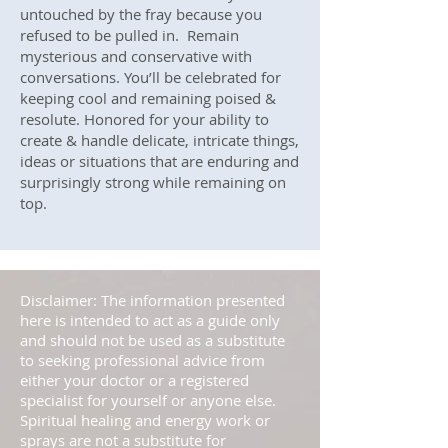
untouched by the fray because you
refused to be pulled in. Remain
mysterious and conservative with
conversations. You’ll be celebrated for
keeping cool and remaining poised &
resolute. Honored for your ability to
create & handle delicate, intricate things,
ideas or situations that are enduring and
surprisingly strong while remaining on
top.
Disclaimer: The information presented
here is intended to act as a guide only
and should not be used as a substitute
to seeking professional advice from
either your doctor or a registered
specialist for yourself or anyone else.
Spiritual healing and energy work or
sprays are not a substitute for