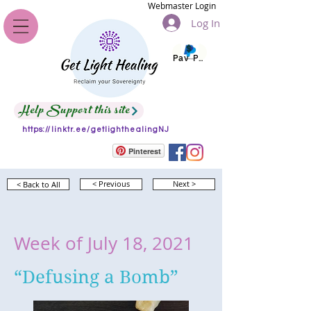
Webmaster Login
Log In
Pay Pal
Help Support this site
https://linktr.ee/getlighthealingNJ
Pinterest
< Back to All
< Previous
Next >
Week of July 18, 2021
“Defusing a Bomb”