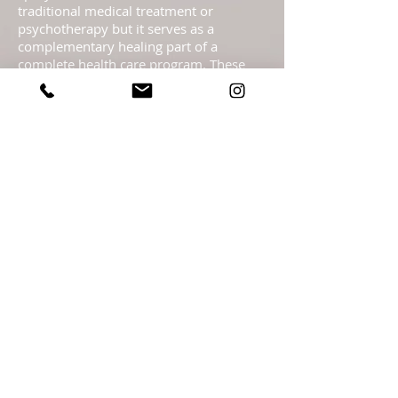
traditional medical treatment or
psychotherapy but it serves as a
complementary healing part of a
complete health care program. These
pages are not to be taken as medical
advice but offered with the Highest
Intention as spiritual information.
Statements regarding energy sprays
have not been evaluated by the FDA and
are not intended to diagnose, treat, cure,
or prevent any disease or health
condition.​ Readings are meant as
guidance only & should not be taken as
legal, medical, financial, psychological or
business fact and are subject to your
own interpretation and judgment. For
legal reasons, I must advise you that the
readings are for entertainment. It is
entirely your personal responsibility &
free will choice what you decide to do,
including any actions you take, with the
information that I give you.