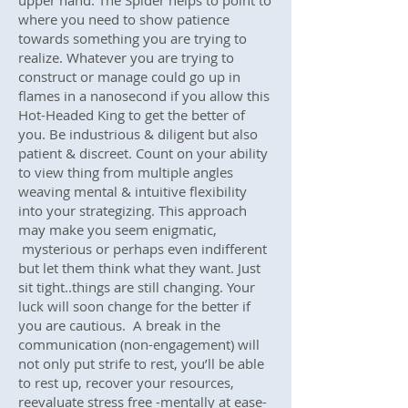
upper hand. The Spider helps to point to
where you need to show patience
towards something you are trying to
realize. Whatever you are trying to
construct or manage could go up in
flames in a nanosecond if you allow this
Hot-Headed King to get the better of
you. Be industrious & diligent but also
patient & discreet. Count on your ability
to view thing from multiple angles
weaving mental & intuitive flexibility
into your strategizing. This approach
may make you seem enigmatic,
mysterious or perhaps even indifferent
but let them think what they want. Just
sit tight..things are still changing. Your
luck will soon change for the better if
you are cautious. A break in the
communication (non-engagement) will
not only put strife to rest, you’ll be able
to rest up, recover your resources,
reevaluate stress free -mentally at ease-