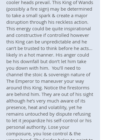
cooler heads prevail. This King of Wands
(possibly a fire sign) may be determined
to take a small spark & create a major
disruption through his reckless action.
This energy could be quite inspirational
and constructive if controlled however
this King can be unpredictable and he
can’t be trusted to think before he acts…
likely in a hot manner. His anger could
be his downfall but don’t let him take
you down with him. You’ll need to
channel the stoic & sovereign nature of
The Emperor to maneuver your way
around this King. Notice the firestorms
are behind him. They are out of his sight
although he’s very much aware of its
presence, heat and volatility, yet he
remains untouched by dispute refusing
to let it jeopardize his self-control or his
personal authority. Lose your
composure, you lose control & the