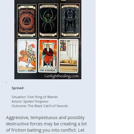
Spread:
Situation: Fire/ King of Wands
Action: Spider/ Emperor
Outcome: The Black Cat/4 of Swords
Aggressive, tempestuous and possibly
destructive forces may be creating a bit
of friction baiting you into conflict. Let