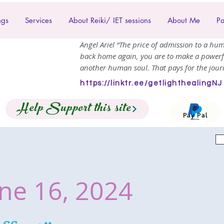
ngs
Services
About Reiki/ IET sessions
About Me
Pa
Angel Ariel “The price of admission to a hum
back home again, you are to make a powerf
another human soul. That pays for the journ
https://linktr.ee/getlighthealingNJ
Help Support this site
Pay Pal
ne 16, 2024