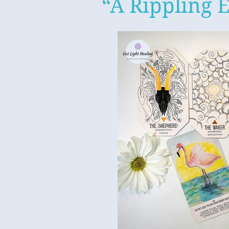
“A Rippling E