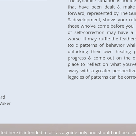
The dynamic/ situation is not id
that have been dealt & make 
forward, represented by The Guid
& development, shows your role
those who’ve come before you & 
of self-correction may have a r
worse. It may ruffle the feathe
toxic patterns of behavior whi
unlocking their own healing
progress & come out on the oth
place to reflect on what you’v
away with a greater perspectiv
legacies of patterns can be corre
ard
Waker
ed here is intended to act as a guide only and should not be used