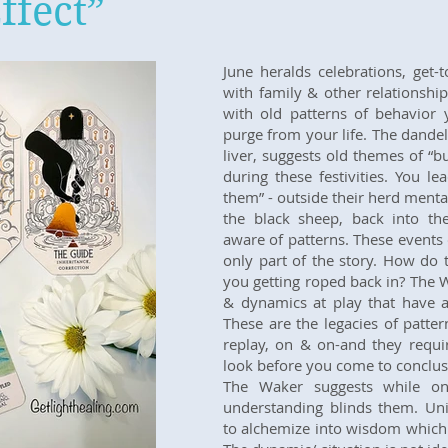
ffect”
June heralds celebrations, get-
with family & other relationshi
with old patterns of behavior 
purge from your life. The dandel
liver, suggests old themes of “b
during these festivities. You l
them” - outside their herd mentali
the black sheep, back into th
aware of patterns. These events
only part of the story. How do 
you getting roped back in? The W
& dynamics at play that have a 
These are the legacies of patter
replay, on & on-and they requir
look before you come to conclusi
The Waker suggests while one
understanding blinds them. Uni
to alchemize into wisdom which i