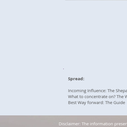
Spread:
Incoming Influence: The Shep
What to concentrate on? The 
Best Way forward: The Guide
Disclaimer: The information present