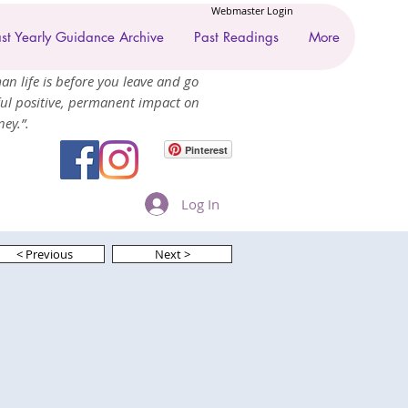
Webmaster Login
st Yearly Guidance Archive
Past Readings
More
an life is before you leave and go
ul positive, permanent impact on
ey.”.
Pinterest
Log In
< Previous
Next >