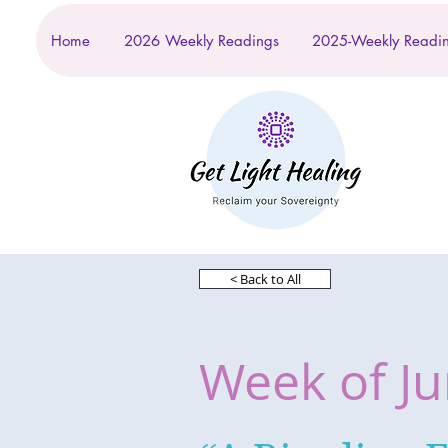
Home
2026 Weekly Readings
2025-Weekly Readi
< Back to All
Week of Ju