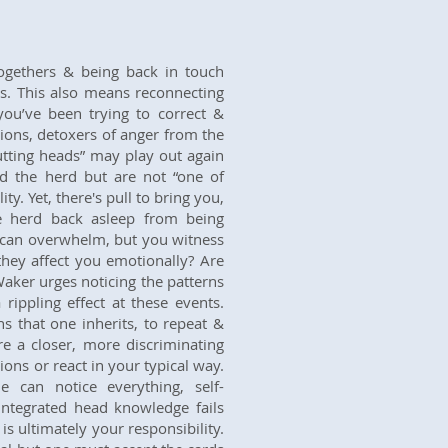
togethers & being back in touch
ps. This also means reconnecting
you’ve been trying to correct &
ions, detoxers of anger from the
utting heads” may play out again
ead the herd but are not “one of
ty. Yet, there's pull to bring you,
e herd back asleep from being
 can overwhelm, but you witness
they affect you emotionally? Are
aker urges noticing the patterns
rippling effect at these events.
ns that one inherits, to repeat &
e a closer, more discriminating
ons or react in your typical way.
 can notice everything, self-
ntegrated head knowledge fails
s ultimately your responsibility.