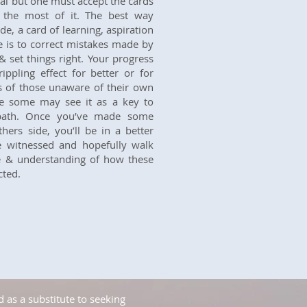
eal but one must accept the cards
the most of it. The best way
e, a card of learning, aspiration
 is to correct mistakes made by
set things right. Your progress
ippling effect for better or for
rs of those unaware of their own
le some may see it as a key to
 path. Once you’ve made some
ers side, you’ll be in a better
e witnessed and hopefully walk
e & understanding of how these
cted.
 as a substitute to seeking