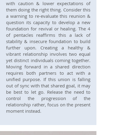
with caution & lower expectations of
them doing the right thing. Consider this
a warning to re-evaluate this reunion &
question its capacity to develop a new
foundation for revival or healing. The 4
of pentacles reaffirms this a lack of
stability & insecure foundation to build
further upon. Creating a healthy &
vibrant relationship involves two equal
yet distinct individuals coming together.
Moving forward in a shared direction
requires both partners to act with a
unified purpose. If this union is falling
out of sync with that shared goal, it may
be best to let go. Release the need to
control the progression of the
relationship rather, focus on the present
moment instead.