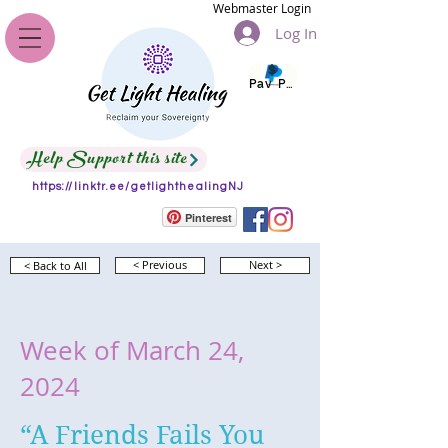
Webmaster Login
Log In
Pay Pal
Help Support this site
https://linktr.ee/getlighthealingNJ
Pinterest
< Back to All
< Previous
Next >
Week of March 24,
2024
“A Friends Fails You