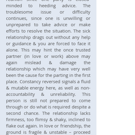
minded to heeding advice. The
troublesome issue or difficulty
continues, since one is unwilling or
unprepared to take advice or make
efforts to resolve the situation. The sick
relationship drags out without any help
or guidance & you are forced to face it
alone. This may hint the once trusted
partner (in love or work) above may
again mislead & damage the
relationship which may have very well
been the cause for the parting in the first
place. Constancy reversed signals a fluid
& mutable energy here, as well as non-
accountability & unreliability. This
person is still not prepared to come
through or do what is required despite a
second chance. The relationship lacks
firmness, too flimsy & shaky, inclined to
flake out again. In love or friendship, the
ground is fragile & unstable – proceed