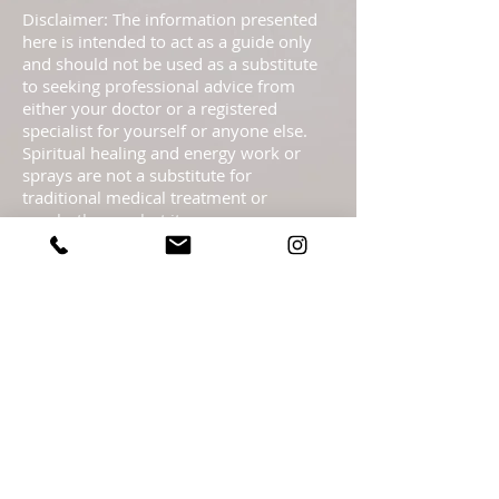
Disclaimer: The information presented
here is intended to act as a guide only
and should not be used as a substitute
to seeking professional advice from
either your doctor or a registered
specialist for yourself or anyone else.
Spiritual healing and energy work or
sprays are not a substitute for
traditional medical treatment or
psychotherapy but it serves as a
complementary healing part of a
complete health care program. These
pages are not to be taken as medical
advice but offered with the Highest
Intention as spiritual information.
Statements regarding energy sprays
have not been evaluated by the FDA and
are not intended to diagnose, treat, cure,
or prevent any disease or health
condition.​ Readings are meant as
guidance only & should not be taken as
legal, medical, financial, psychological or