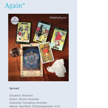
Again”
Spread:
Situation: Reunion
Action: Doctor reversed-
Outcome: Constancy reversed
Advice: Tao/Tarot: 53 Development / 4 of