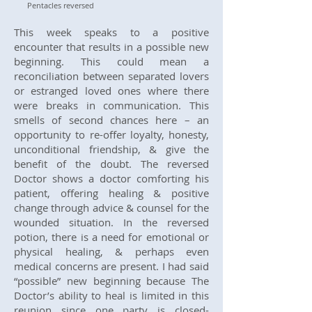
Pentacles reversed
This week speaks to a positive
encounter that results in a possible new
beginning. This could mean a
reconciliation between separated lovers
or estranged loved ones where there
were breaks in communication. This
smells of second chances here – an
opportunity to re-offer loyalty, honesty,
unconditional friendship, & give the
benefit of the doubt. The reversed
Doctor shows a doctor comforting his
patient, offering healing & positive
change through advice & counsel for the
wounded situation. In the reversed
potion, there is a need for emotional or
physical healing, & perhaps even
medical concerns are present. I had said
“possible” new beginning because The
Doctor’s ability to heal is limited in this
reunion since one party is closed-