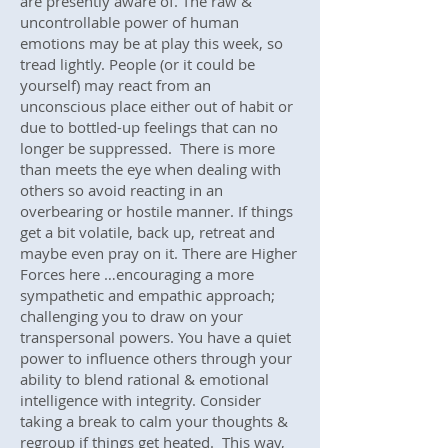
are presently aware of. The raw &
uncontrollable power of human
emotions may be at play this week, so
tread lightly. People (or it could be
yourself) may react from an
unconscious place either out of habit or
due to bottled-up feelings that can no
longer be suppressed. There is more
than meets the eye when dealing with
others so avoid reacting in an
overbearing or hostile manner. If things
get a bit volatile, back up, retreat and
maybe even pray on it. There are Higher
Forces here …encouraging a more
sympathetic and empathic approach;
challenging you to draw on your
transpersonal powers. You have a quiet
power to influence others through your
ability to blend rational & emotional
intelligence with integrity. Consider
taking a break to calm your thoughts &
regroup if things get heated. This way,