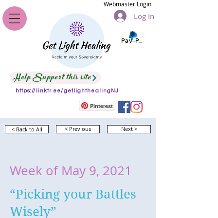
Webmaster Login
Log In
Pay Pal
Help Support this site
https://linktr.ee/getlighthealingNJ
Pinterest
< Back to All
< Previous
Next >
Week of May 9, 2021
“Picking your Battles
Wisely”