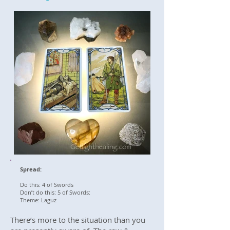
Spread:
Do this: 4 of Swords
Don’t do this: 5 of Swords:
Theme: Laguz
There’s more to the situation than you