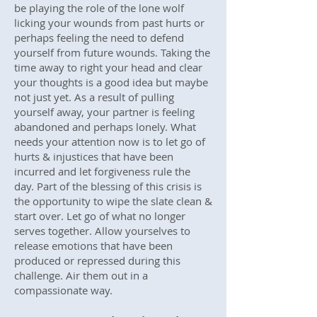
be playing the role of the lone wolf
licking your wounds from past hurts or
perhaps feeling the need to defend
yourself from future wounds. Taking the
time away to right your head and clear
your thoughts is a good idea but maybe
not just yet. As a result of pulling
yourself away, your partner is feeling
abandoned and perhaps lonely. What
needs your attention now is to let go of
hurts & injustices that have been
incurred and let forgiveness rule the
day. Part of the blessing of this crisis is
the opportunity to wipe the slate clean &
start over. Let go of what no longer
serves together. Allow yourselves to
release emotions that have been
produced or repressed during this
challenge. Air them out in a
compassionate way.