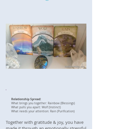
Relationship Spread:
What brings you together: Rainbow (Blessings)
What pulls you apart: Wolf (Instinct)
What needs your attention: Rain (Purification)
Together with gratitude & joy, you have
made it through an emotionally stressful