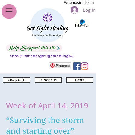
Webmaster Login
Log In
Pay Pal
Help Support this site
https://linktr.ee/getlighthealingNJ
Pinterest
< Back to All
< Previous
Next >
Week of April 14, 2019
“Surviving the storm
and starting over”