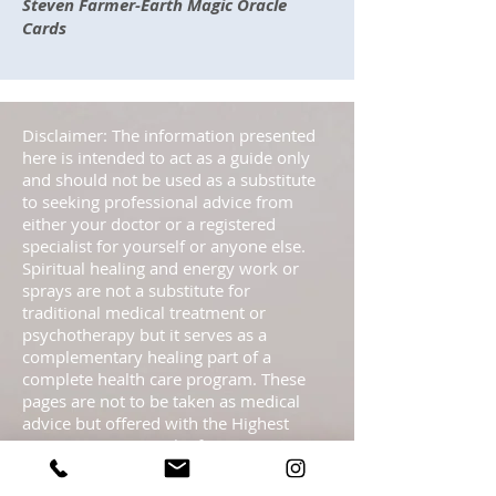
Steven Farmer-Earth Magic Oracle
Cards
Disclaimer: The information presented
here is intended to act as a guide only
and should not be used as a substitute
to seeking professional advice from
either your doctor or a registered
specialist for yourself or anyone else.
Spiritual healing and energy work or
sprays are not a substitute for
traditional medical treatment or
psychotherapy but it serves as a
complementary healing part of a
complete health care program. These
pages are not to be taken as medical
advice but offered with the Highest
Intention as spiritual information.
Statements regarding energy sprays
have not been evaluated by the FDA and