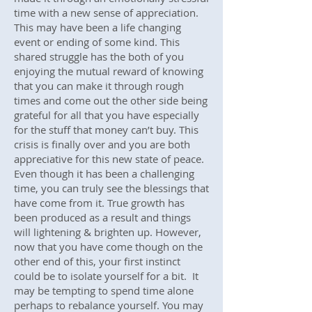
time with a new sense of appreciation.
This may have been a life changing
event or ending of some kind. This
shared struggle has the both of you
enjoying the mutual reward of knowing
that you can make it through rough
times and come out the other side being
grateful for all that you have especially
for the stuff that money can’t buy. This
crisis is finally over and you are both
appreciative for this new state of peace.
Even though it has been a challenging
time, you can truly see the blessings that
have come from it. True growth has
been produced as a result and things
will lightening & brighten up. However,
now that you have come though on the
other end of this, your first instinct
could be to isolate yourself for a bit. It
may be tempting to spend time alone
perhaps to rebalance yourself. You may