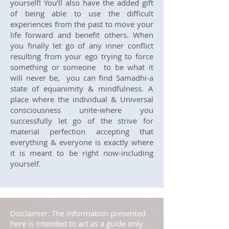
yourself! You’ll also have the added gift
of being able to use the difficult
experiences from the past to move your
life forward and benefit others. When
you finally let go of any inner conflict
resulting from your ego trying to force
something or someone to be what it
will never be, you can find Samadhi-a
state of equanimity & mindfulness. A
place where the individual & Universal
consciousness unite-where you
successfully let go of the strive for
material perfection accepting that
everything & everyone is exactly where
it is meant to be right now-including
yourself.
Disclaimer: The information presented
here is intended to act as a guide only