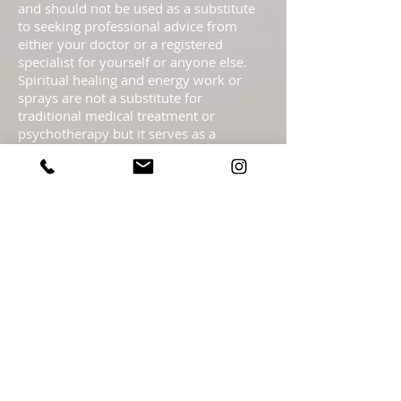
and should not be used as a substitute
to seeking professional advice from
either your doctor or a registered
specialist for yourself or anyone else.
Spiritual healing and energy work or
sprays are not a substitute for
traditional medical treatment or
psychotherapy but it serves as a
complementary healing part of a
complete health care program. These
pages are not to be taken as medical
advice but offered with the Highest
Intention as spiritual information.
Statements regarding energy sprays
have not been evaluated by the FDA and
are not intended to diagnose, treat, cure,
or prevent any disease or health
condition.​ Readings are meant as
guidance only & should not be taken as
legal, medical, financial, psychological or
business fact and are subject to your
own interpretation and judgment. For