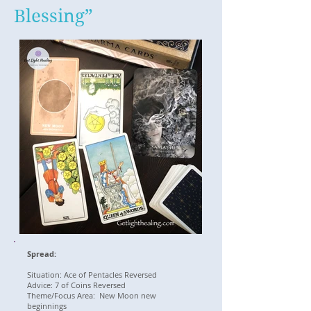
Blessing”
Spread:
Situation: Ace of Pentacles Reversed
Advice: 7 of Coins Reversed
Theme/Focus Area: New Moon new
beginnings