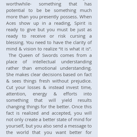
worthwhile- something that has
potential to be be something much
more than you presently possess. When
Aces show up in a reading, Spirit is
ready to give but you must be just as
ready to receive or risk cursing a
blessing. You need to have the clarity of
mind & vision to realize “it is what it is”.
The Queen of Swords comes from a
place of intellectual understanding
rather than emotional understanding.
She makes clear decisions based on fact
& sees things fresh without prejudice.
Cut your losses & instead invest time,
attention, energy & efforts into
something that will yield results
changing things for the better. Once this
fact is realized and accepted, you will
not only create a better state of mind for
yourself, but you also send a message to
the world that you want better for