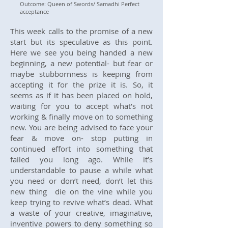
Outcome: Queen of Swords/ Samadhi Perfect
acceptance
This week calls to the promise of a new
start but its speculative as this point.
Here we see you being handed a new
beginning, a new potential- but fear or
maybe stubbornness is keeping from
accepting it for the prize it is. So, it
seems as if it has been placed on hold,
waiting for you to accept what’s not
working & finally move on to something
new. You are being advised to face your
fear & move on- stop putting in
continued effort into something that
failed you long ago. While it’s
understandable to pause a while what
you need or don’t need, don’t let this
new thing die on the vine while you
keep trying to revive what’s dead. What
a waste of your creative, imaginative,
inventive powers to deny something so