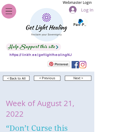
Webmaster Login
Log In
Pay Pal
Help Support this site
https://linktr.ee/getlighthealingNJ
Pinterest
< Back to All
< Previous
Next >
Week of August 21,
2022
“Don’t Curse this