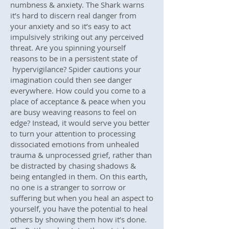
numbness & anxiety. The Shark warns
it’s hard to discern real danger from
your anxiety and so it’s easy to act
impulsively striking out any perceived
threat. Are you spinning yourself
reasons to be in a persistent state of
hypervigilance? Spider cautions your
imagination could then see danger
everywhere. How could you come to a
place of acceptance & peace when you
are busy weaving reasons to feel on
edge? Instead, it would serve you better
to turn your attention to processing
dissociated emotions from unhealed
trauma & unprocessed grief, rather than
be distracted by chasing shadows &
being entangled in them. On this earth,
no one is a stranger to sorrow or
suffering but when you heal an aspect to
yourself, you have the potential to heal
others by showing them how it’s done.