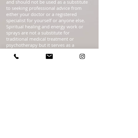
and should not be used as a substitute
to seeking professional advice from
either your doctor or a registered
specialist for yourself or anyone else.
Spiritual healing and energy work or
sprays are not a substitute for
traditional medical treatment or
psychotherapy but it serves as a
complementary healing part of a
complete health care program. These
pages are not to be taken as medical
advice but offered with the Highest
Intention as spiritual information.
Statements regarding energy sprays
have not been evaluated by the FDA and
are not intended to diagnose, treat, cure,
or prevent any disease or health
condition.​ Readings are meant as
guidance only & should not be taken as
legal, medical, financial, psychological or
business fact and are subject to your
own interpretation and judgment. For
legal reasons, I must advise you that the