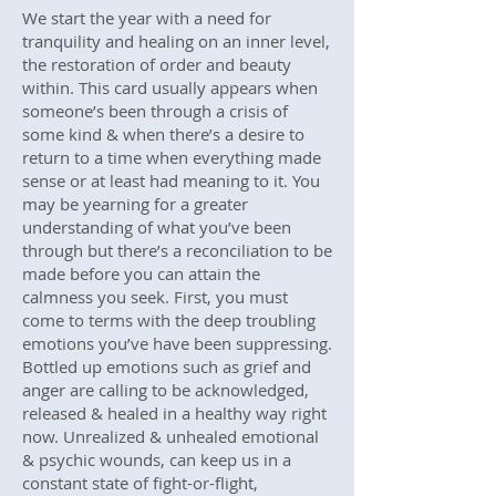
We start the year with a need for
tranquility and healing on an inner level,
the restoration of order and beauty
within. This card usually appears when
someone’s been through a crisis of
some kind & when there’s a desire to
return to a time when everything made
sense or at least had meaning to it. You
may be yearning for a greater
understanding of what you’ve been
through but there’s a reconciliation to be
made before you can attain the
calmness you seek. First, you must
come to terms with the deep troubling
emotions you’ve have been suppressing.
Bottled up emotions such as grief and
anger are calling to be acknowledged,
released & healed in a healthy way right
now. Unrealized & unhealed emotional
& psychic wounds, can keep us in a
constant state of fight-or-flight,