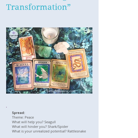
Transformation”
Spread:
Theme: Peace
What will help you? Seagull
What will hinder you? Shark/Spider
What is your unrealized potential? Rattlesnake