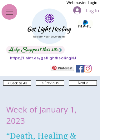
Webmaster Login
Log In
Pay Pal
Help Support this site
https://linktr.ee/getlighthealingNJ
Pinterest
< Back to All
< Previous
Next >
Week of January 1,
2023
“Death, Healing &