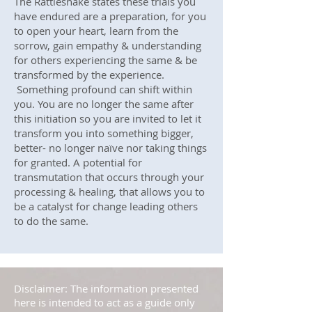
The Rattlesnake states these trials you
have endured are a preparation, for you
to open your heart, learn from the
sorrow, gain empathy & understanding
for others experiencing the same & be
transformed by the experience.
Something profound can shift within
you. You are no longer the same after
this initiation so you are invited to let it
transform you into something bigger,
better- no longer naïve nor taking things
for granted. A potential for
transmutation that occurs through your
processing & healing, that allows you to
be a catalyst for change leading others
to do the same.
Disclaimer: The information presented
here is intended to act as a guide only