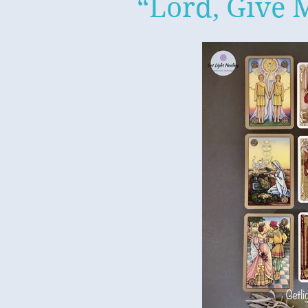
“Lord, Give 