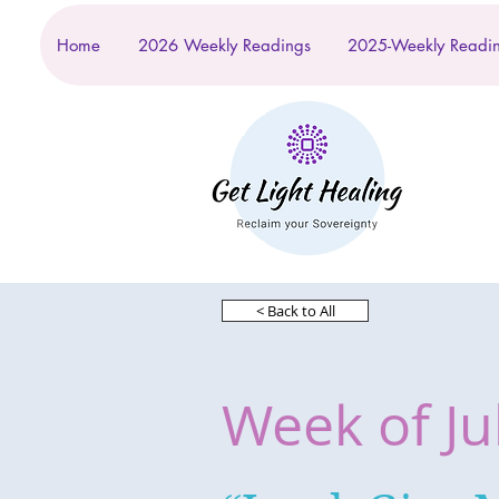
Home
2026 Weekly Readings
2025-Weekly Readi
< Back to All
Week of Ju