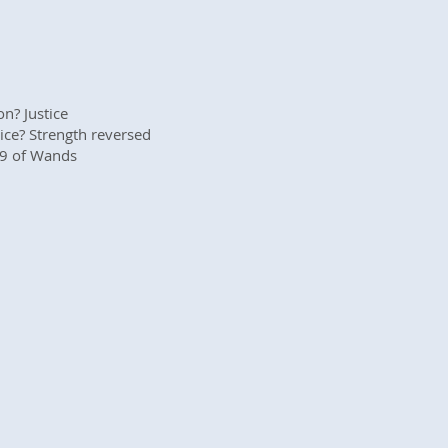
n? Justice
ice? Strength reversed
 9 of Wands