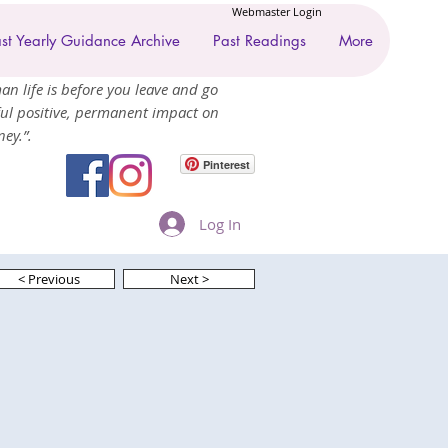
Webmaster Login
st Yearly Guidance Archive
Past Readings
More
an life is before you leave and go
ul positive, permanent impact on
ey.”.
Pinterest
Log In
< Previous
Next >