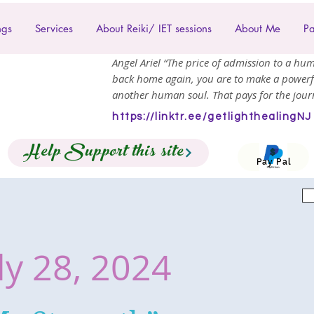
ngs
Services
About Reiki/ IET sessions
About Me
Pa
Angel Ariel “The price of admission to a hum
back home again, you are to make a powerf
another human soul. That pays for the journ
https://linktr.ee/getlighthealingNJ
Help Support this site
Pay Pal
ly 28, 2024