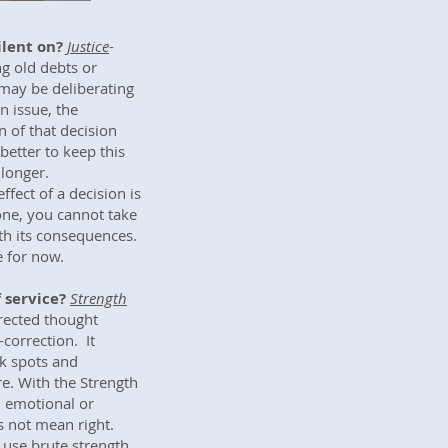
ilent on?
Justice
-
ng old debts or
may be deliberating
n issue, the
 of that decision
better to keep this
 longer.
fect of a decision is
done, you cannot take
ith its consequences.
e for now.
 service?
Strength
rected thought
-correction. It
k spots and
e. With the Strength
, emotional or
s not mean right.
r use brute strength