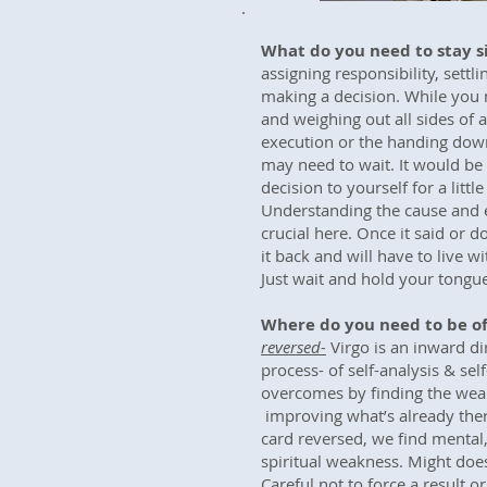
What do you need to stay s
assigning responsibility, settli
making a decision. While you 
and weighing out all sides of a
execution or the handing down
may need to wait. It would be 
decision to yourself for a little
Understanding the cause and ef
crucial here. Once it said or 
it back and will have to live w
Just wait and hold your tongu
Where do you need to be of
reversed-
Virgo is an inward di
process- of self-analysis & self
overcomes by finding the wea
improving what’s already ther
card reversed, we find mental
spiritual weakness. Might doe
Careful not to force a result o