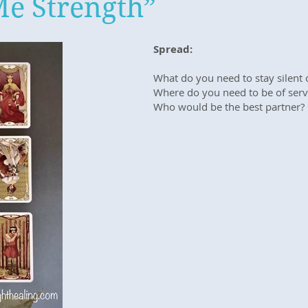
Me Strength”
Spread:
What do you need to stay silent o
Where do you need to be of serv
Who would be the best partner?