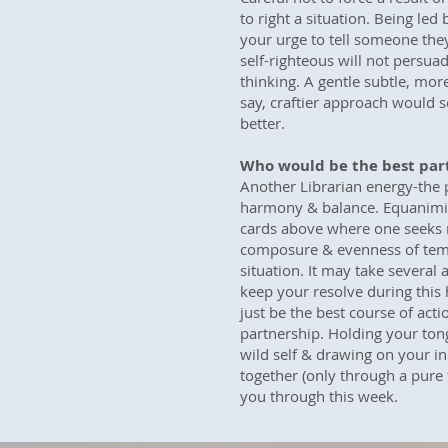
to right a situation. Being led
your urge to tell someone the
self-righteous will not persua
thinking. A gentle subtle, more 
say, craftier approach would s
better.
Who would be the best par
Another Librarian energy-the 
harmony & balance. Equanimit
cards above where one seeks 
composure & evenness of tempe
situation. It may take several 
keep your resolve during this
just be the best course of acti
partnership. Holding your ton
wild self & drawing on your inn
together (only through a pure f
you through this week.