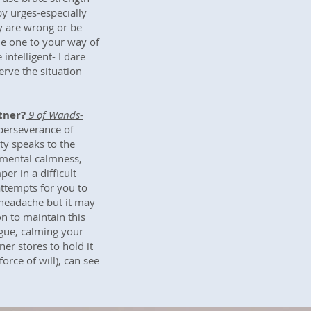
 by urges-especially
y are wrong or be
de one to your way of
intelligent- I dare
erve the situation
tner?
9 of Wands-
perseverance of
y speaks to the
mental calmness,
r in a difficult
attempts for you to
 headache but it may
on to maintain this
gue, calming your
er stores to hold it
orce of will), can see