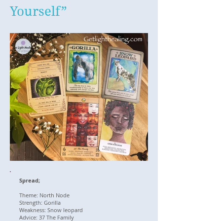
Yourself”
Spread;
Theme: North Node
Strength: Gorilla
Weakness: Snow leopard
Advice: 37 The Family