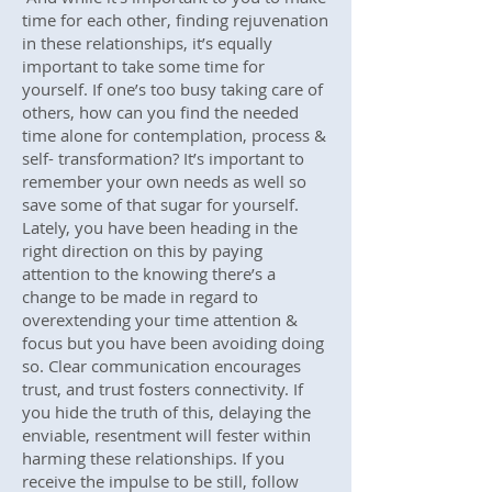
time for each other, finding rejuvenation
in these relationships, it’s equally
important to take some time for
yourself. If one’s too busy taking care of
others, how can you find the needed
time alone for contemplation, process &
self- transformation? It’s important to
remember your own needs as well so
save some of that sugar for yourself.
Lately, you have been heading in the
right direction on this by paying
attention to the knowing there’s a
change to be made in regard to
overextending your time attention &
focus but you have been avoiding doing
so. Clear communication encourages
trust, and trust fosters connectivity. If
you hide the truth of this, delaying the
enviable, resentment will fester within
harming these relationships. If you
receive the impulse to be still, follow