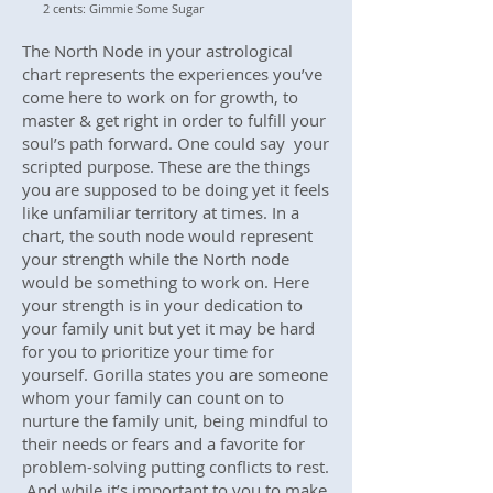
2 cents: Gimmie Some Sugar
The North Node in your astrological
chart represents the experiences you’ve
come here to work on for growth, to
master & get right in order to fulfill your
soul’s path forward. One could say your
scripted purpose. These are the things
you are supposed to be doing yet it feels
like unfamiliar territory at times. In a
chart, the south node would represent
your strength while the North node
would be something to work on. Here
your strength is in your dedication to
your family unit but yet it may be hard
for you to prioritize your time for
yourself. Gorilla states you are someone
whom your family can count on to
nurture the family unit, being mindful to
their needs or fears and a favorite for
problem-solving putting conflicts to rest.
And while it’s important to you to make