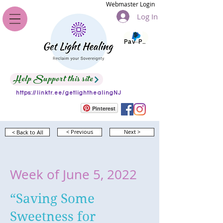
Webmaster Login
Log In
Pay Pal
Help Support this site
https://linktr.ee/getlighthealingNJ
Pinterest
< Back to All
< Previous
Next >
Week of June 5, 2022
“Saving Some
Sweetness for