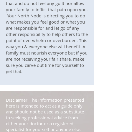
that and do not feel any guilt nor allow
your family to inflict that pain upon you.
Your North Node is directing you to do
what makes you feel good or what you
are responsible for and let go of any
other responsibility to help others to the
point of overwhelm or overburden. This
way you & everyone else will benefit. A
family must nourish everyone but if you
are not receiving your fair share, make
sure you carve out time for yourself to
get that.
Disclaimer: The information presented
here is intended to act as a guide only
and should not be used as a substitute
to seeking professional advice from
either your doctor or a registered
specialist for yourself or anyone else.