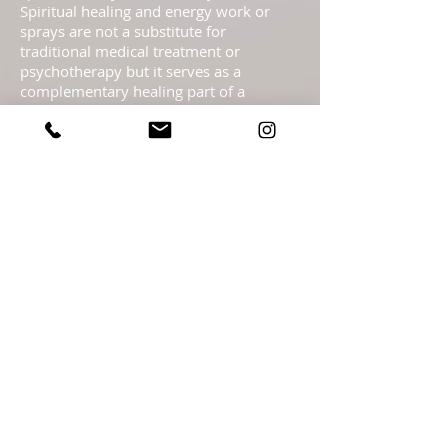
Spiritual healing and energy work or
sprays are not a substitute for
traditional medical treatment or
psychotherapy but it serves as a
complementary healing part of a
complete health care program. These
pages are not to be taken as medical
advice but offered with the Highest
Intention as spiritual information.
Statements regarding energy sprays
have not been evaluated by the FDA and
are not intended to diagnose, treat, cure,
or prevent any disease or health
condition.​ Readings are meant as
guidance only & should not be taken as
legal, medical, financial, psychological or
business fact and are subject to your
own interpretation and judgment. For
legal reasons, I must advise you that the
readings are for entertainment. It is
entirely your personal responsibility &
free will choice what you decide to do,