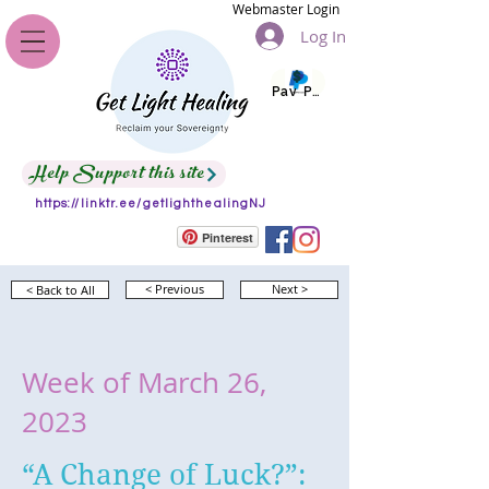
Webmaster Login
Log In
Pay Pal
Help Support this site
https://linktr.ee/getlighthealingNJ
Pinterest
< Back to All
< Previous
Next >
Week of March 26,
2023
“A Change of Luck?”: