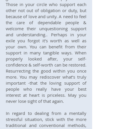
Those in your circle who support each
other not out of obligation or duty, but
because of love and unity. A need to feel
the care of dependable people &
welcome their unquestioning support
and understanding.. Perhaps in your
exile you forgot it’s worth as well as
your own. You can benefit from their
support in many tangible ways. When
properly looked after, your self-
confidence & self-worth can be restored.
Resurrecting the good within you once
more. You may rediscover what’s truly
important -that the loving support of
people who really have your best
interest at heart is priceless. May you
never lose sight of that again.
​In regard to dealing from a mentally
stressful situation, stick with the more
traditional and conventional methods,