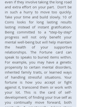
even if they involve taking the long road
and extra effort on your part. Don’t be
in such a hurry to move too quickly.
Take your time and build slowly. 10 of
Coins looks for long lasting results
lasting instead of instant gratification.
Being committed to a “step-by-step”
progress will not only benefit your
mental well-being but will help maintain
the health of your supportive
relationships. The Fortune card can
speak to speaks to buried items within.
For example, you may have a genetic
propensity to certain mental disorders,
inherited family traits, or learned ways
of handling stressful situations. Your
fortune is how you accept or fight
against it, transcend them or work with
your lot. This is the card of self-
development; of finding your true self as
you continually move forward, both