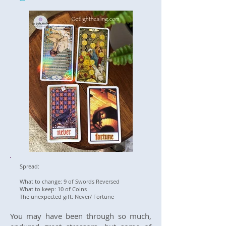
Spread:
What to change: 9 of Swords Reversed
What to keep: 10 of Coins
The unexpected gift: Never/ Fortune
You may have been through so much,