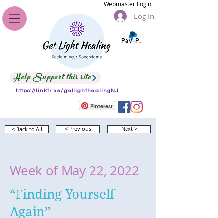
Webmaster Login
Log In
Pay Pal
Help Support this site
https://linktr.ee/getlighthealingNJ
Pinterest
< Back to All
< Previous
Next >
Week of May 22, 2022
“Finding Yourself
Again”