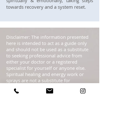
spiritually & emotionally, taking steps
towards recovery and a system reset.
Disclaimer: The information presented
here is intended to act as a guide only
and should not be used as a substitute
to seeking professional advice from
either your doctor or a registered
specialist for yourself or anyone else.
Spiritual healing and energy work or
sprays are not a substitute for
traditional medical treatment or
psychotherapy but it serves as a
complementary healing part of a
complete health care program. These
pages are not to be taken as medical
advice but offered with the Highest
Intention as spiritual information.
Statements regarding energy sprays
have not been evaluated by the FDA and