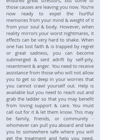
endured great stressors, but some of
those causes are leaving you now. You’re
now ready to expel the hurtful
memories from your mind & weight of it
from your soul & body. However, when
reality mirrors your worst nightmares, it
effects can be very hard to shake. When
one has lost faith & is trapped by regret
or great sadness, you can become
submerged & sent adrift by self-pity,
resentment & anger. You need to receive
assistance from those who will not allow
you to get so deep in your worries that
you cannot crawl yourself out. Help is
available but you need to reach out and
grab the ladder so that you may benefit
from loving support & care. You must
call out for it & let them know. This may
be family, friends, or community -
whomever can pull you aboard and take
you to somewhere safe where you will
get the treatment and help you need.